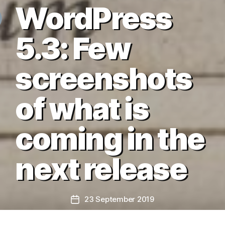
WordPress
5.3: Few
screenshots
of what is
coming in the
next release
23 September 2019
Post
date