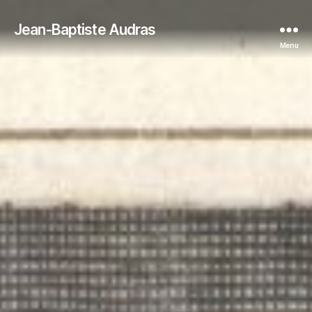
Jean-Baptiste Audras
Menu