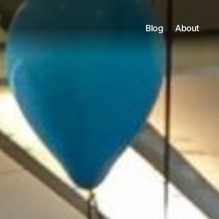
Blog
About