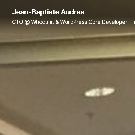
Jean-Baptiste Audras
CTO @ Whodunit & WordPress Core Developer