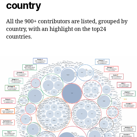
country
All the 900+ contributors are listed, grouped by
country, with an highlight on the top24
countries.