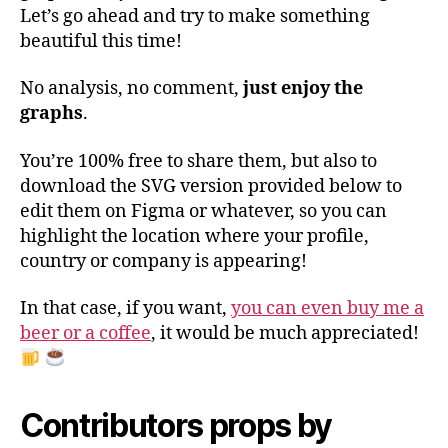
Let’s go ahead and try to make something
beautiful this time!
No analysis, no comment,
just enjoy the
graphs
.
You’re 100% free to share them, but also to
download the SVG version provided below to
edit them on Figma or whatever, so you can
highlight the location where your profile,
country or company is appearing!
In that case, if you want,
you can even buy me a
beer or a coffee
, it would be much appreciated!
Contributors props by