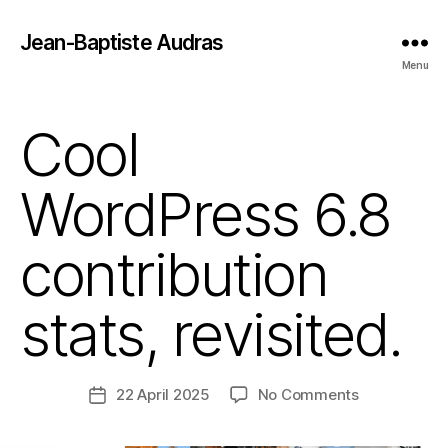
Jean-Baptiste Audras
Menu
Cool
WordPress 6.8
contribution
stats, revisited.
on
22 April 2025
No Comments
Post
Cool
date
WordPress 6