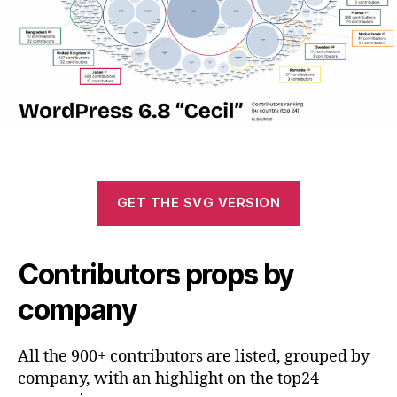
GET THE SVG VERSION
Contributors props by
company
All the 900+ contributors are listed, grouped by
company, with an highlight on the top24