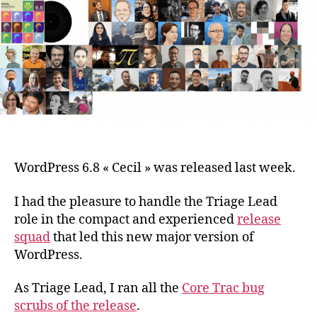
contribution
stats,
revisited.
WordPress 6.8 « Cecil » was released last week.
I had the pleasure to handle the Triage Lead
role in the compact and experienced
release
squad
that led this new major version of
WordPress.
As Triage Lead, I ran all the
Core Trac bug
scrubs of the release
.