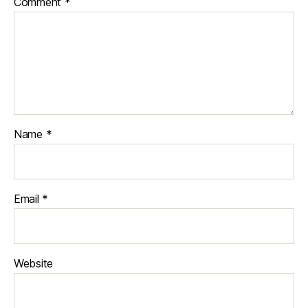
Comment
*
Name
*
Email
*
Website