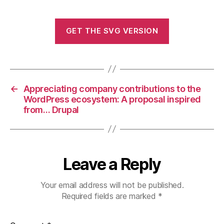
GET THE SVG VERSION
←
Appreciating company contributions to the
WordPress ecosystem: A proposal inspired
from… Drupal
Leave a Reply
Your email address will not be published.
Required fields are marked
*