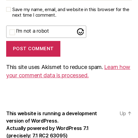
Save my name, email, and website in this browser for the
next time I comment.
I'm not a robot
This site uses Akismet to reduce spam.
Learn how
your comment data is processed.
This website is running a development
Up
↑
version of WordPress.
Actually powered by WordPress 7.1
(precisely: 7.1 RC2 63095)