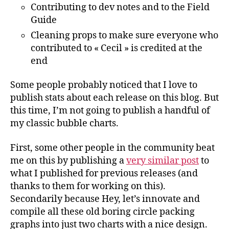
Contributing to dev notes and to the Field
Guide
Cleaning props to make sure everyone who
contributed to « Cecil » is credited at the
end
Some people probably noticed that I love to
publish stats about each release on this blog. But
this time, I’m not going to publish a handful of
my classic bubble charts.
First, some other people in the community beat
me on this by publishing a
very similar post
to
what I published for previous releases (and
thanks to them for working on this).
Secondarily because Hey, let’s innovate and
compile all these old boring circle packing
graphs into just two charts with a nice design.