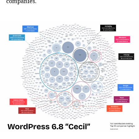
companies.