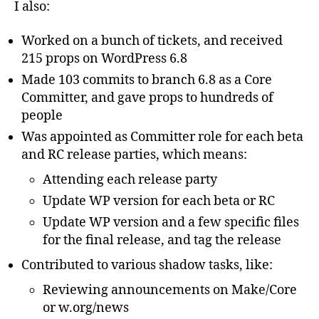
I also:
Worked on a bunch of tickets, and received
215 props on WordPress 6.8
Made 103 commits to branch 6.8 as a Core
Committer, and gave props to hundreds of
people
Was appointed as Committer role for each beta
and RC release parties, which means:
Attending each release party
Update WP version for each beta or RC
Update WP version and a few specific files
for the final release, and tag the release
Contributed to various shadow tasks, like:
Reviewing announcements on Make/Core
or w.org/news